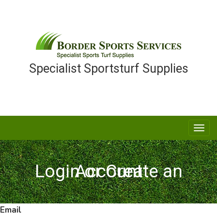
Specialist Sportsturf Supplies
Togg
navi
Login or Create an Account
Email