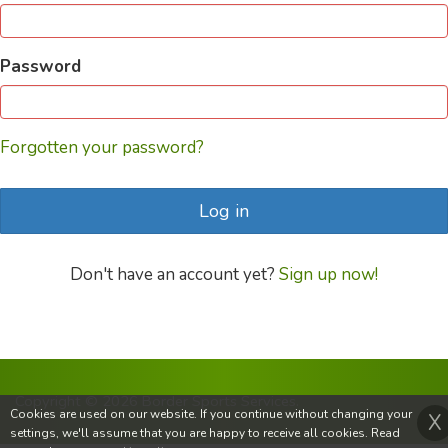
Password
Forgotten your password?
Log in
Don't have an account yet?
Sign up now!
Copyright © 2026 Border Sports Services.
Cookies are used on our website. If you continue without changing your
X
settings, we'll assume that you are happy to receive all cookies. Read